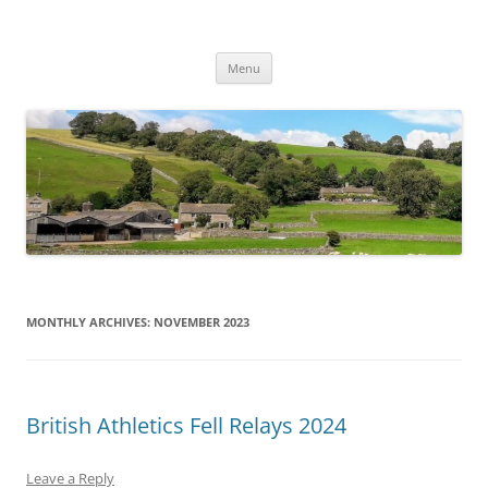
Skip
to
2024 British Athletics Fell and Hill
content
Appletreewick
Relays
Menu
MONTHLY ARCHIVES:
NOVEMBER 2023
British Athletics Fell Relays 2024
Leave a Reply