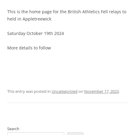
This is the home page for the British Athletics Fell relays to
held in Appletreewick
Saturday October 19th 2024
More details to follow
This entry was posted in
Uncategorized
on
November 17, 2023
.
Search